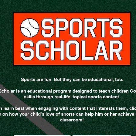
Sports are fun. But they can be educational, too.
Scholar is an educational program designed to teach children
skills through real-life, topical sports content.
n learn best when engaging with content that interests them; cli
 on how your child's love of sports can help him or her achieve r
classroom!