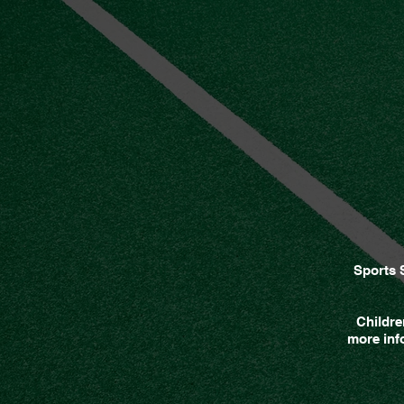
Sports 
Childre
more info