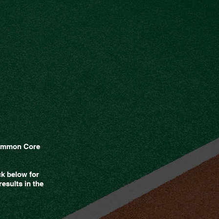
 Common Core
ck below for
esults in the